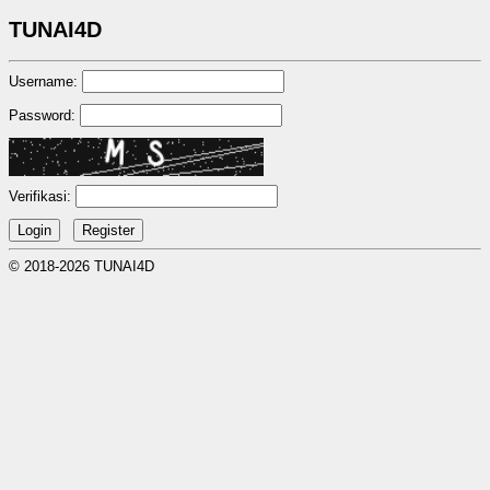
TUNAI4D
Username:
Password:
Verifikasi:
© 2018-2026 TUNAI4D