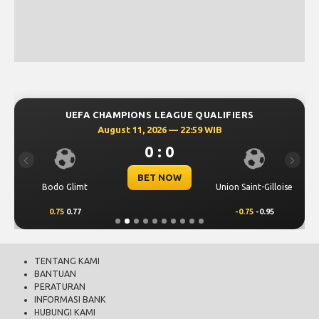
UEFA CHAMPIONS LEAGUE QUALIFIERS
August 11, 2026 — 22:59 WIB
0 : 0
Previous
Next
BET NOW
Bodo Glimt
Union Saint-Gilloise
0.75
0.77
-0.75
-0.95
TENTANG KAMI
BANTUAN
PERATURAN
INFORMASI BANK
HUBUNGI KAMI