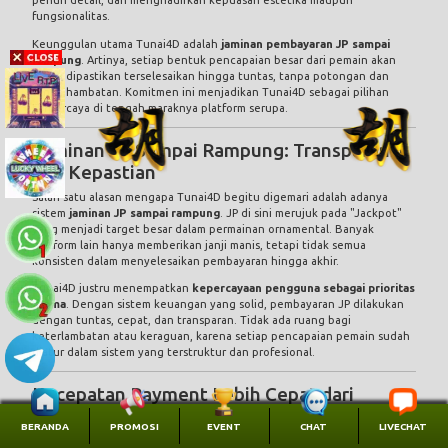
penuh detail, dan menghadirkan kepuasan estetika maupun
fungsionalitas.
Keunggulan utama Tunai4D adalah
jaminan pembayaran JP sampai
rampung
. Artinya, setiap bentuk pencapaian besar dari pemain akan
selalu dipastikan terselesaikan hingga tuntas, tanpa potongan dan
tanpa hambatan. Komitmen ini menjadikan Tunai4D sebagai pilihan
terpercaya di tengah maraknya platform serupa.
Jaminan JP Sampai Rampung: Transparansi
dan Kepastian
Salah satu alasan mengapa Tunai4D begitu digemari adalah adanya
sistem
jaminan JP sampai rampung
. JP di sini merujuk pada "Jackpot"
yang menjadi target besar dalam permainan ornamental. Banyak
platform lain hanya memberikan janji manis, tetapi tidak semua
konsisten dalam menyelesaikan pembayaran hingga akhir.
Tunai4D justru menempatkan
kepercayaan pengguna sebagai prioritas
utama
. Dengan sistem keuangan yang solid, pembayaran JP dilakukan
dengan tuntas, cepat, dan transparan. Tidak ada ruang bagi
keterlambatan atau keraguan, karena setiap pencapaian pemain sudah
diatur dalam sistem yang terstruktur dan profesional.
Kecepatan Payment Lebih Cepat dari
Kompetitor
BERANDA
PROMOSI
EVENT
CHAT
LIVECHAT
Di tahun 2026, kecepatan pelayanan menjadi salah satu faktor kunci