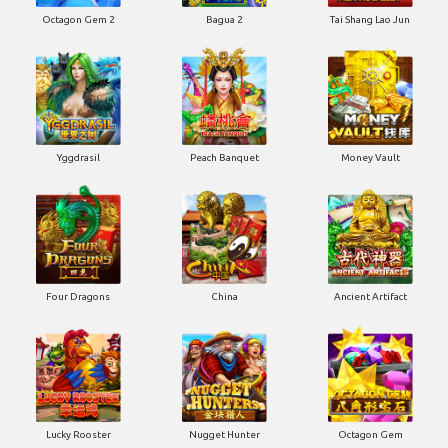
Octagon Gem 2
Bagua 2
Tai Shang Lao Jun
Yggdrasil
Peach Banquet
Money Vault
Four Dragons
China
Ancient Artifact
Lucky Rooster
Nugget Hunter
Octagon Gem