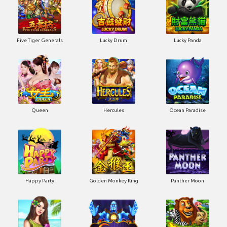
Five Tiger Generals
Lucky Drum
Lucky Panda
Queen
Hercules
Ocean Paradise
Happy Party
Golden Monkey King
Panther Moon