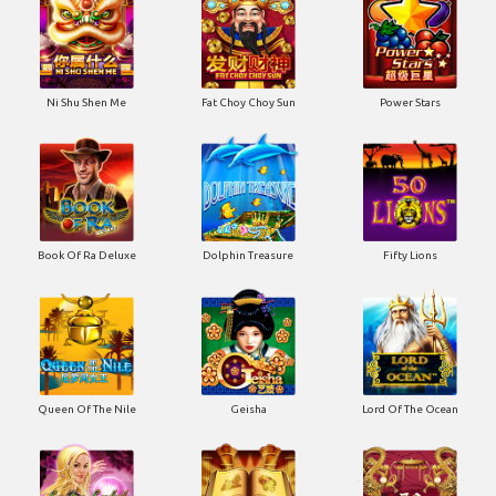
Ni Shu Shen Me
Fat Choy Choy Sun
Power Stars
Book Of Ra Deluxe
Dolphin Treasure
Fifty Lions
Queen Of The Nile
Geisha
Lord Of The Ocean