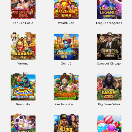
Pan Jian Lian 2
Wealth God
League of Legends
Wukong
Genie 2
Street of Chicago
Beach Life
Ranchers Wealth
Big Game Safari