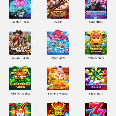
Haunted House
Shaolin
Cyber Race
Bounty Hunter
Ocean Spray
Aztec Temple
Fabulous Eights
Fortune Festival
Super Stars