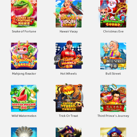
Snake of Fortune
Hawaii Vacay
Christmas Eve
Mahjong Reactor
Hot Wheels
Bull Street
Wild Watermelon
Trick Or Treat
Third Prince's Journey