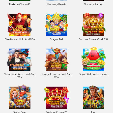
Fortune Clover 40
Heavenly Beasts
Blockade Runner
Fire Master Hold And Win
Dragon Ball
Fortune Crown Gold Gift
Steamboat Ride : Hold And
Savage Frontier Hold And
Super Wild Watermelon
Win
Win
Seven Seas
Fortune Crown 25
Inca