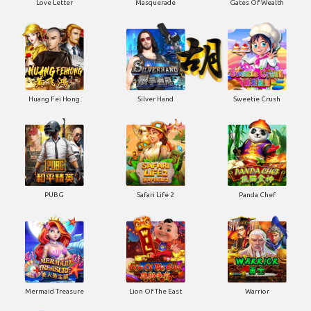
Love Letter
Masquerade
Gates Of Wealth
Huang Fei Hong
Silver Hand
Sweetie Crush
PUBG
Safari Life 2
Panda Chef
Mermaid Treasure
Lion Of The East
Warrior