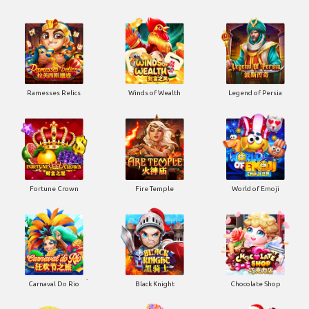
Ramesses Relics
Winds of Wealth
Legend of Persia
Fortune Crown
Fire Temple
World of Emoji
Carnaval Do Rio
Black Knight
Chocolate Shop