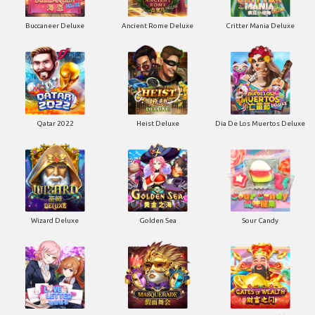
Buccaneer Deluxe
Ancient Rome Deluxe
Critter Mania Deluxe
Qatar 2022
Heist Deluxe
Dia De Los Muertos Deluxe
Wizard Deluxe
Golden Sea
Sour Candy