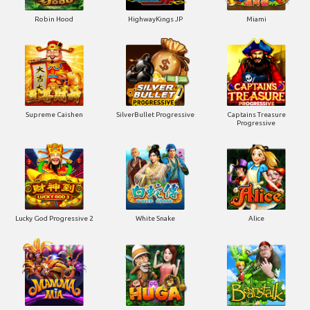
Robin Hood
HighwayKings JP
Miami
Supreme Caishen
SilverBullet Progressive
Captains Treasure
Progressive
Lucky God Progressive 2
White Snake
Alice