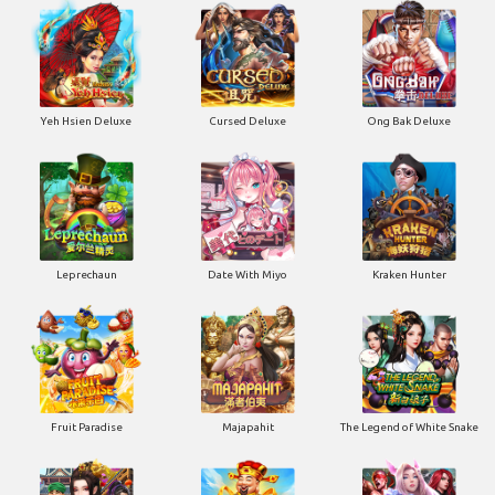
Yeh Hsien Deluxe
Cursed Deluxe
Ong Bak Deluxe
Leprechaun
Date With Miyo
Kraken Hunter
Fruit Paradise
Majapahit
The Legend of White Snake