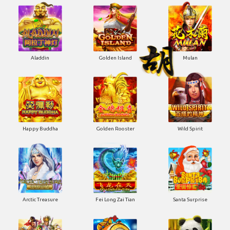
Aladdin
Golden Island
Mulan
Happy Buddha
Golden Rooster
Wild Spirit
Arctic Treasure
Fei Long Zai Tian
Santa Surprise