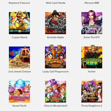
Neptune Treasure
Wild Giant Panda
Phoenix 888
Crypto Mania
Bushido Blade
Enter The KTV
Just Jewels Deluxe
Lucky God Progressive
Archer
Sweet Tooth
Alice In Wonderland
Three Kingdoms 2