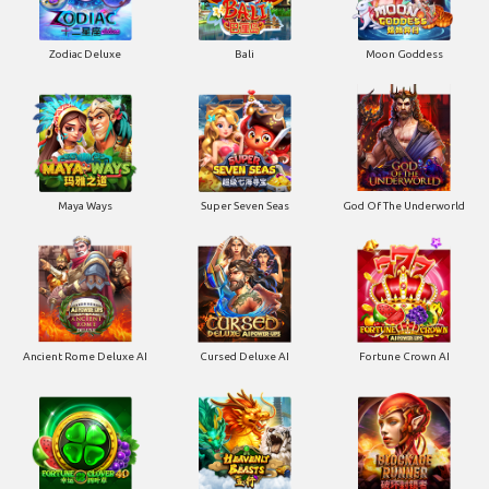
Zodiac Deluxe
Bali
Moon Goddess
Maya Ways
Super Seven Seas
God Of The Underworld
Ancient Rome Deluxe AI
Cursed Deluxe AI
Fortune Crown AI