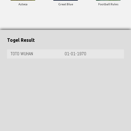
Azteca
Great Blue
Football Rules
Togel Result
TOTO WUHAN
01-01-1970