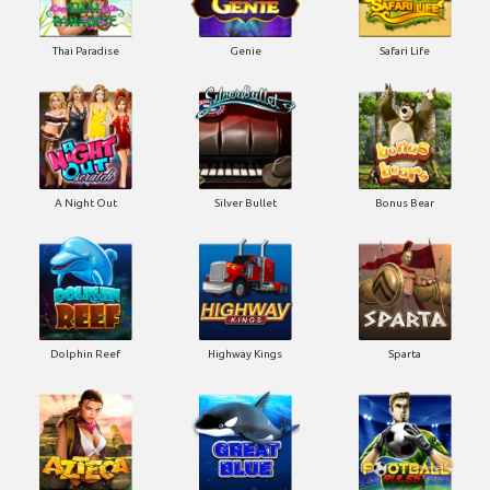
Thai Paradise
Genie
Safari Life
A Night Out
Silver Bullet
Bonus Bear
Dolphin Reef
Highway Kings
Sparta