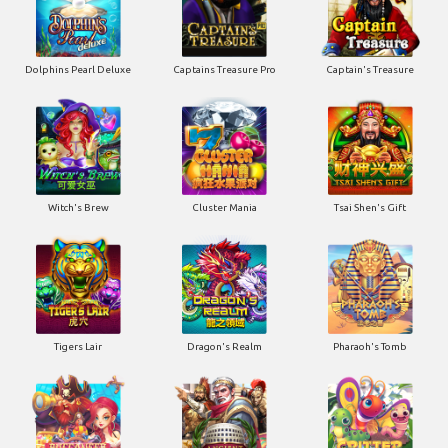
Dolphins Pearl Deluxe
Captains Treasure Pro
Captain's Treasure
Witch's Brew
Cluster Mania
Tsai Shen's Gift
Tigers Lair
Dragon's Realm
Pharaoh's Tomb