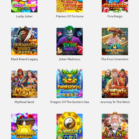
Lucky Joker
Flames Of Fortune
Fire Reign
Black Beard Legacy
Joker Madness
The Four Invention
Mythical Sand
Dragon Of The Eastern Sea
Journey To The West