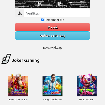
Remember Me
Masuk
Daftar Sekarang
Desktop
Wap
Joker Gaming
Book Of Suleiman
Nudge Goal Fever
Zombie Zircus