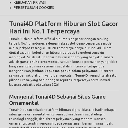
KEBIJAKAN PRIVASI
PERSETUJUAN COOKIES
Tunai4D Platform Hiburan Slot Gacor
Hari Ini No.1 Terpercaya
Tunai4D ialah platform official hiburan slot gacor dengan ranking
terbaik No.1 di indonesia dengan akses slot demo terpercaya modal
minim jackpot Pasang 4D 3D 2D terpercaya hanya di tunai 4d. Di era
digital saat ini, kebutuhan hiburan berbasis teknologi semakin
meningkat. Salah satu bentuk hiburan modern yang banyak diminati
adalah
game online ornamental
, sebuah konsep permainan yang tidak
hanya menghadirkan keseruan visual dan interaksi, tetapi juga
menghadirkan
jaminan kepuasan penuh dalam pelayanan
. Di antara
sekian banyak platform yang bermunculan,
Tunai4D
menjadi salah satu
pilihan utama yang hadir dengan reputasi terpercaya serta inovasi
layanan terbaik pada tahun 2026.
Mengenal Tunai4D Sebagai Situs Game
Ornamental
Tunai4D bukan sekadar platform hiburan digital biasa. Ia hadir sebagai
situs game ornamental
yang memadukan desain visual elegan,
teknologi canggih, dan sistem pelayanan yang modern. Konsep
ornamental sendiri mengarah pada pengalaman bermain yang indah,