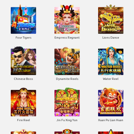
Four Tigers
Empress Regnant
Lions Dance
Chinese Boss
Dynamite Reels
Water Reel
Fire Reel
Jin Fu Xing Yun
Xuan Pu Lian Huan