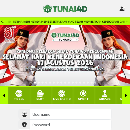
DA MEMBER SETIA KAMI YANG TELAH MEMBERIKAN KEPERCAYAAN DAN MENDUKUNG KAMI. LINK SITUS : 
TOGEL
SLOT
LIVE CASINO
SPORT
ARCADE
SABU