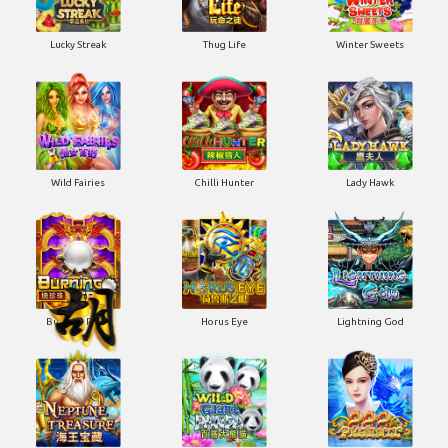
Lucky Streak
Thug Life
Winter Sweets
Wild Fairies
Chilli Hunter
Lady Hawk
Burning Pearl
Horus Eye
Lightning God