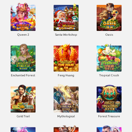
Queen 2
Santa Workshop
Oasis
Enchanted Forest
Feng Huang
Tropical Crush
Gold Trail
Mythological
Forest Treasure