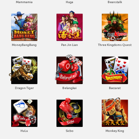
Mammamia
Huga
Beanstalk
MoneyBangBang
Pan Jin Lian
Three Kingdoms Quest
Dragon Tiger
Belangkai
Baccarat
HuLu
Sicbo
Monkey King