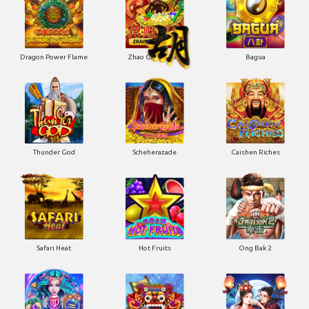
Dragon Power Flame
Zhao Cai Jin Bao
Bagua
Thunder God
Scheherazade
Caishen Riches
Safari Heat
Hot Fruits
Ong Bak 2