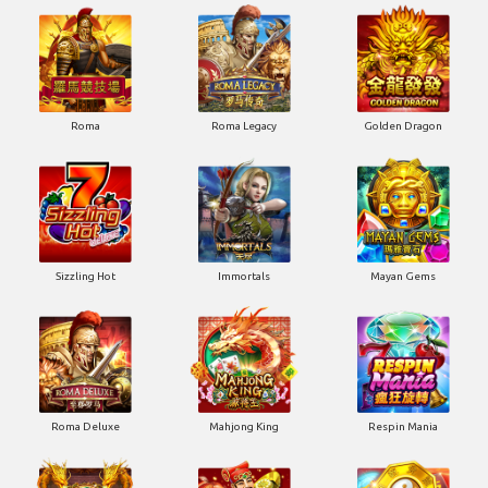
Roma
Roma Legacy
Golden Dragon
Sizzling Hot
Immortals
Mayan Gems
Roma Deluxe
Mahjong King
Respin Mania