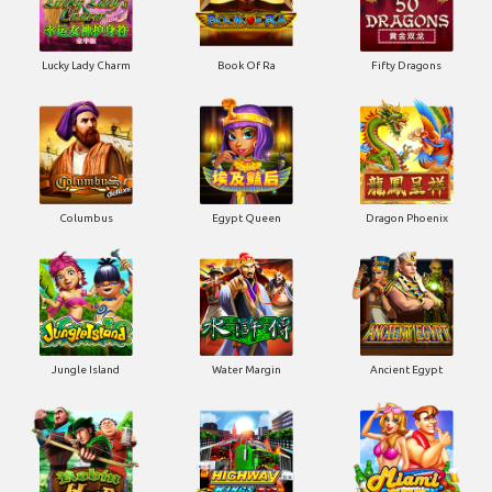
Lucky Lady Charm
Book Of Ra
Fifty Dragons
Columbus
Egypt Queen
Dragon Phoenix
Jungle Island
Water Margin
Ancient Egypt